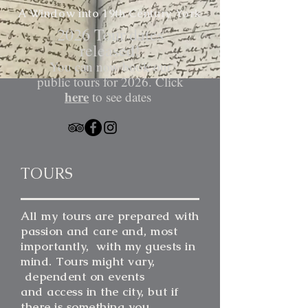
A Window into 19th Century
York
​2026 Tour dates
released!
You can now book our
public tours for 2026. Click
here
to see dates
TOURS
All my tours are prepared with
passion and care and, most
importantly, with my guests in
mind. Tours might vary,
dependent on events
and access in the city, but if
there is something you