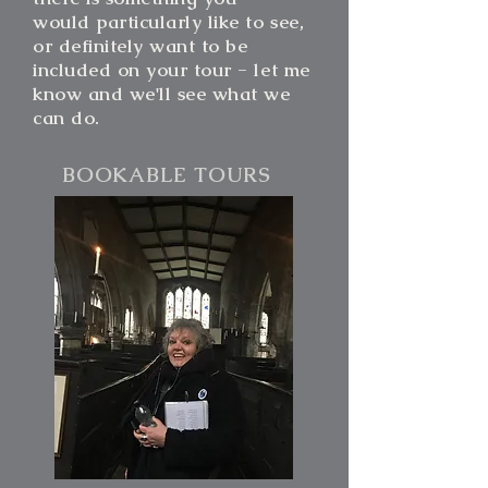
would particularly like to see,
or definitely want to be
included on your tour - let me
know and we'll see
what we
can do.
BOOKABLE TOURS