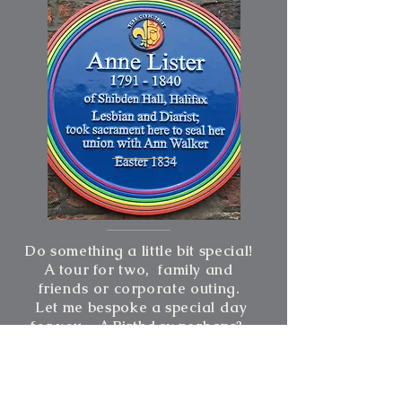
Do something a little bit special!
A tour for two, family and
friends or corporate outing.
Let me bespoke a
special
day
for you - A Birthday perhaps?
From £220 for half day per
group