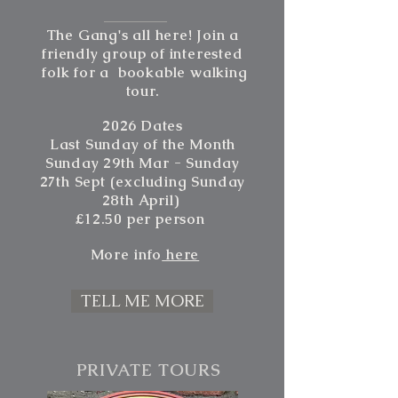
The Gang's all here! Join a
friendly group of interested
folk for a bookable walking
tour.
2026 Dates
Last Sunday of
the
Month
Sunday 29th Mar - Sunday
27th Sept (excluding Sunday
28th
April)
£12.50 per person
More
info
here
TELL ME MORE
PRIVATE TOURS