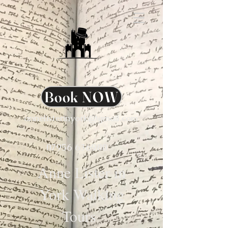
Book NOW
annelisterinyork@gmail.com
07956 636980
Anne Lister in
York Walking
Tours