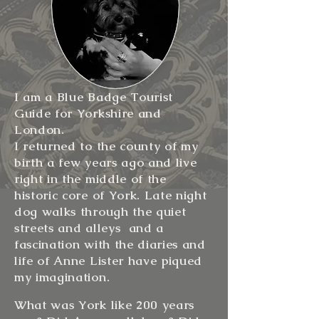
I am a Blue Badge Tourist
Guide for Yorkshire and
London.
I returned to the county of my
birth a few years ago and live
right in the middle of the
historic core of York. Late night
dog walks through the quiet
streets and alleys and a
fascination with the diaries and
life of Anne Lister have piqued
my imagination.
What was York like 200 years