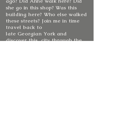
ago? Did Anne walk here? Did
she go in this shop?
Was this
building here? Who else walked
these streets? Join me in
time
travel
back to
late G
eorgian
York and
discover this city through the
eyes of Anne.
Join
me
for a tour and walk in
the footsteps of
Anne
Lister....
See you in York soon!
Sarah