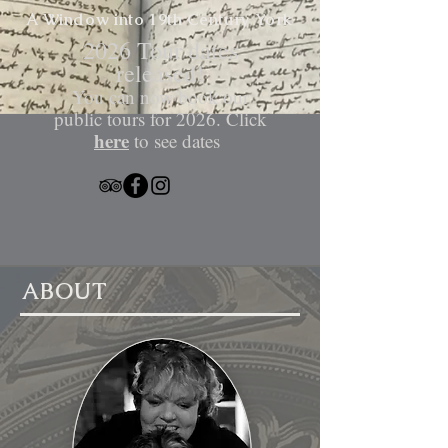
A Window into 19th Century
York
​2026 Tour dates
released!
You can now book our
public tours for 2026. Click
here
to see dates
ABOUT