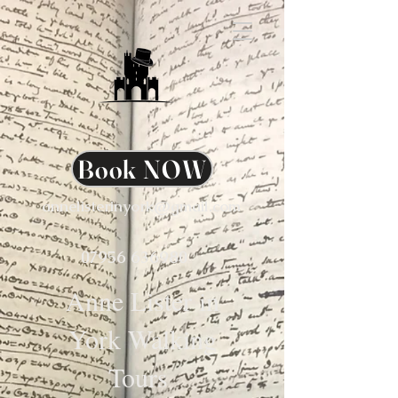
Book NOW
annelisterinyork@gmail.com
07956 636980
Anne Lister in
York Walking
Tours