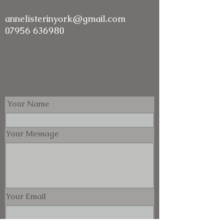
annelisterinyork@gmail.com
07956 636980
Your Name
Your Message
Your Email