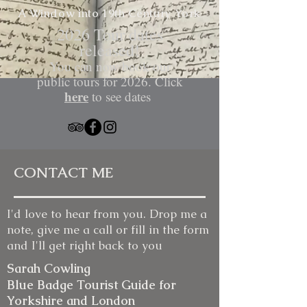
A Window into 19th Century
York
​2026 Tour dates
released!
You can now book our
public tours for 2026. Click
here
to see dates
CONTACT ME
I'd love to hear from you. Drop me a
note, give me a call or fill in the form
and I'll get right back to you
Sarah Cowling
Blue Badge Tourist Guide for
Yorkshire and London