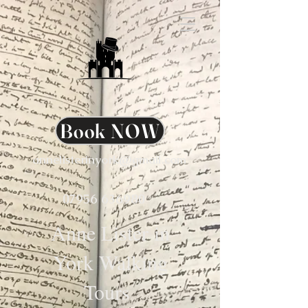
Book NOW
annelisterinyork@gmail.com
07956 636980
Anne Lister in
York Walking
Tours